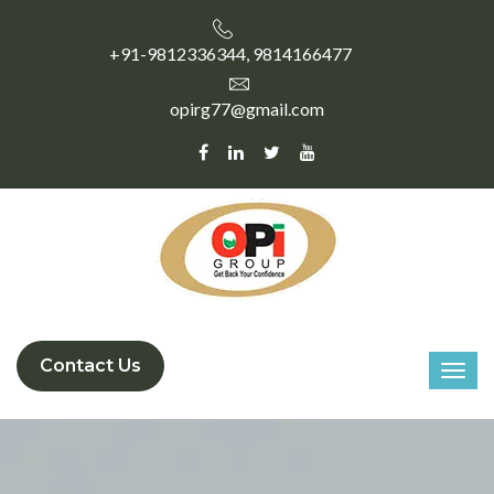
+91-9812336344, 9814166477
opirg77@gmail.com
Contact Us