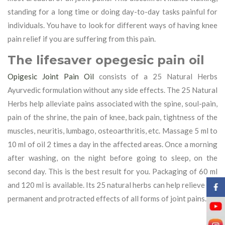
standing for a long time or doing day-to-day tasks painful for
individuals. You have to look for different ways of having knee
pain relief if you are suffering from this pain.
The lifesaver opegesic pain oil
Opigesic Joint Pain Oil
consists of a 25 Natural Herbs
Ayurvedic formulation without any side effects. The 25 Natural
Herbs help alleviate pains associated with the spine, soul-pain,
pain of the shrine, the pain of knee, back pain, tightness of the
muscles, neuritis, lumbago, osteoarthritis, etc. Massage 5 ml to
10 ml of oil 2 times a day in the affected areas. Once a morning
after washing, on the night before going to sleep, on the
second day. This is the best result for you. Packaging of 60 ml
and 120 ml is available. Its 25 natural herbs can help relieve the
permanent and protracted effects of all forms of joint pains.