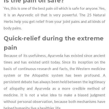
Is the pain oil safe?
Yes, this is one of the best pain oil which is safe for anyone. Yes,
it is an Ayurvedic oil that is very powerful. The 25 Natural
Herbs help you get relief from your joint pains and all kinds of
body pains.
Quick-relief during the extreme
pain
Because of its usefulness, Ayurveda has existed since ancient
times and has existed until today. Since its inception on the
basis of continuous research and facts, the Western medicine
system or the Allopathic system has been profound. A
persistent debate has always been held between the legitimacy
of allopathy and Ayurveda as a more credible method of
medicine. It is not a wise idea to make a biased judgment
without personal observation, because both mechanisms have
helped humanity live a healthier life.