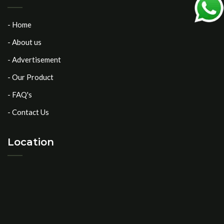
- Home
- About us
- Advertisement
- Our Product
- FAQ's
- Contact Us
Location