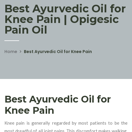
Best Ayurvedic Oil for
Knee Pain | Opigesic
Pain Oil
Home
Best Ayurvedic Oil for Knee Pain
Best Ayurvedic Oil for
Knee Pain
Knee pain is generally regarded by most patients to be the
most dreadful of all joint pains. This discomfort makes walking,