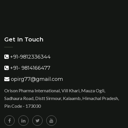
Get In Touch
+91-9812336344
+91- 9814166477
opirg77@gmail.com
Orison Pharma International, Vill Khari, Mauza Ogli,
Sadhaura Road, Distt Sirmour, Kalaamb, Himachal Pradesh,
Pin Code - 173030