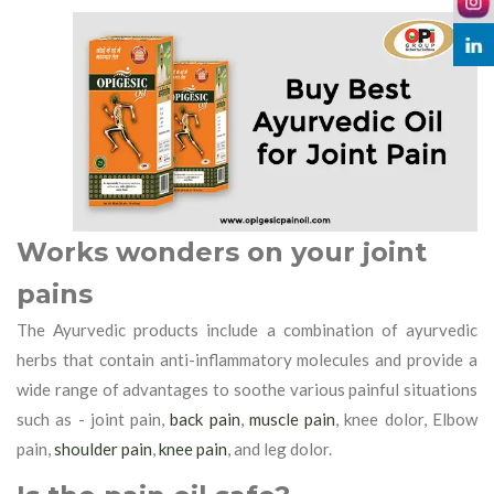
Works wonders on your joint
pains
The Ayurvedic products include a combination of ayurvedic
herbs that contain anti-inflammatory molecules and provide a
wide range of advantages to soothe various painful situations
such as - joint pain,
back pain
,
muscle pain
, knee dolor, Elbow
pain,
shoulder pain
,
knee pain
, and leg dolor.