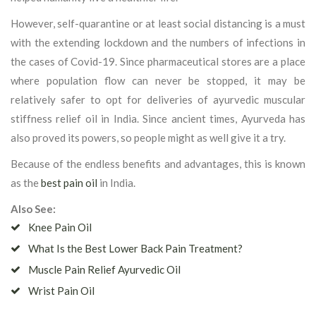
However, self-quarantine or at least social distancing is a must
with the extending lockdown and the numbers of infections in
the cases of Covid-19. Since pharmaceutical stores are a place
where population flow can never be stopped, it may be
relatively safer to opt for deliveries of ayurvedic muscular
stiffness relief oil in India. Since ancient times, Ayurveda has
also proved its powers, so people might as well give it a try.
Because of the endless benefits and advantages, this is known
as the
best pain oil
in India.
Also See:
Knee Pain Oil
What Is the Best Lower Back Pain Treatment?
Muscle Pain Relief Ayurvedic Oil
Wrist Pain Oil