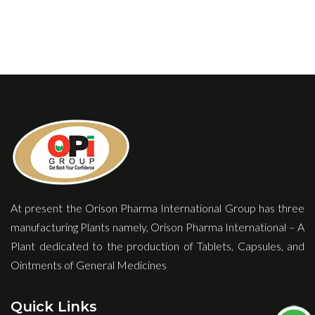
At present the Orison Pharma International Group has three
manufacturing Plants namely, Orison Pharma International – A
Plant dedicated to the production of Tablets, Capsules, and
Ointments of General Medicines
Quick Links